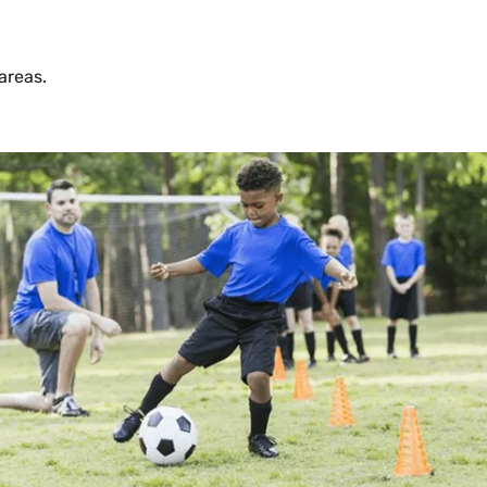
areas.