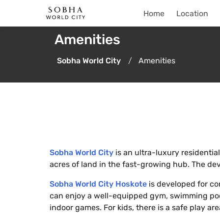
Home
Location
Amenities
Sobha World City
Amenities
Sobha World City
is an ultra-luxury residenti
acres of land in the fast-growing hub. The de
Sobha World City Hoskote
is developed for com
can enjoy a well-equipped gym, swimming pool
indoor games. For kids, there is a safe play ar