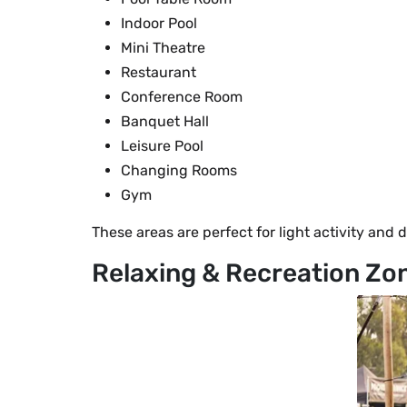
Indoor Pool
Mini Theatre
Restaurant
Conference Room
Banquet Hall
Leisure Pool
Changing Rooms
Gym
These areas are perfect for light activity and d
Relaxing & Recreation Zo