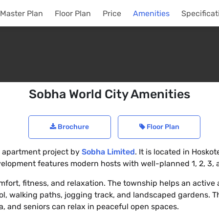
Master Plan
Floor Plan
Price
Amenities
Specificat
Sobha World City Amenities
Brochure
Floor Plan
al apartment project by
Sobha Limited
. It is located in Hoskot
velopment features modern hosts with well-planned 1, 2, 3,
fort, fitness, and relaxation. The township helps an active a
, walking paths, jogging track, and landscaped gardens. Th
ea, and seniors can relax in peaceful open spaces.