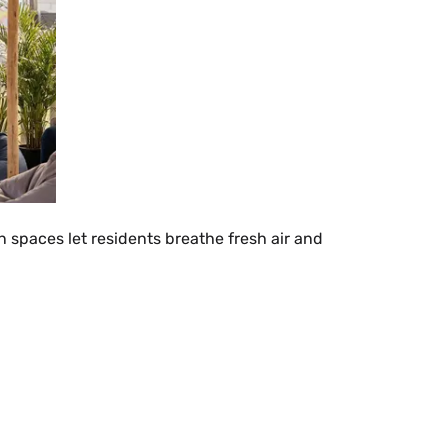
 spaces let residents breathe fresh air and