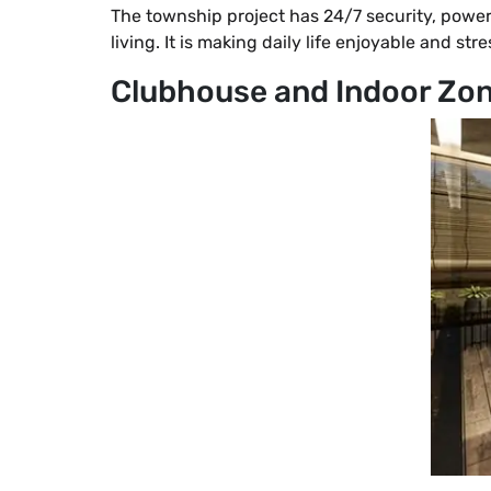
The township project has 24/7 security, power
living. It is making daily life enjoyable and st
Clubhouse and Indoor Zo