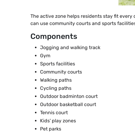
The active zone helps residents stay fit every
can use community courts and sports facilities
Components
Jogging and walking track
Gym
Sports facilities
Community courts
Walking paths
Cycling paths
Outdoor badminton court
Outdoor basketball court
Tennis court
Kids' play zones
Pet parks