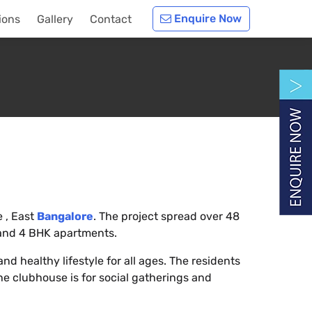
Enquire Now
ions
Gallery
Contact
e , East
Bangalore
. The project spread over 48
 and 4 BHK apartments.
nd healthy lifestyle for all ages. The residents
e clubhouse is for social gatherings and