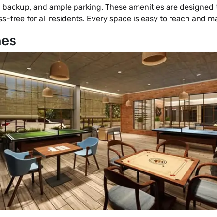
 backup, and ample parking. These amenities are designed t
ress-free for all residents. Every space is easy to reach and m
nes