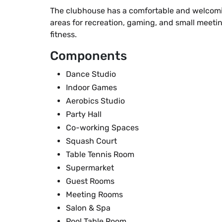
The clubhouse has a comfortable and welcomin
areas for recreation, gaming, and small meetin
fitness.
Components
Dance Studio
Indoor Games
Aerobics Studio
Party Hall
Co-working Spaces
Squash Court
Table Tennis Room
Supermarket
Guest Rooms
Meeting Rooms
Salon & Spa
Pool Table Room