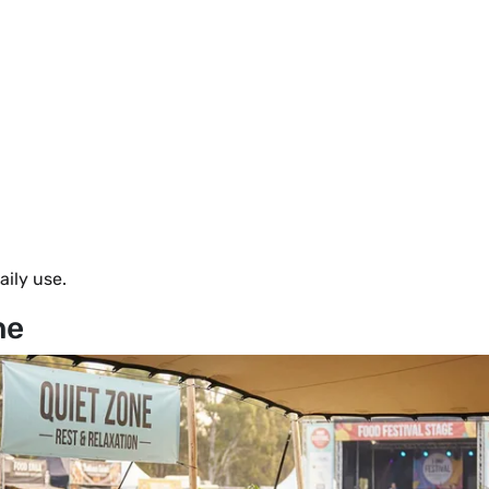
aily use.
ne