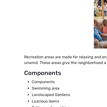
Recreation areas are made for relaxing and en
unwind. These areas give the neighborhood a 
Components
Components
Swimming area
Landscaped Gardens
Luscious lawns