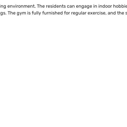
g environment. The residents can engage in indoor hobbies
gs. The gym is fully furnished for regular exercise, and the