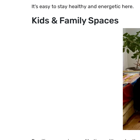
It's easy to stay healthy and energetic here.
Kids & Family Spaces