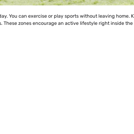
 day. You can exercise or play sports without leaving home. K
. These zones encourage an active lifestyle right inside the