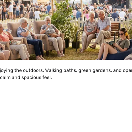
joying the outdoors. Walking paths, green gardens, and open
calm and spacious feel.