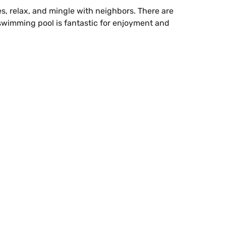
, relax, and mingle with neighbors. There are
 swimming pool is fantastic for enjoyment and