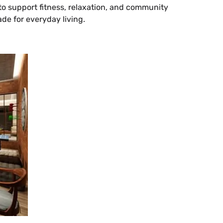
o support fitness, relaxation, and community
ade for everyday living.