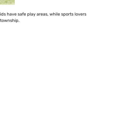
ids have safe play areas, while sports lovers
 township.