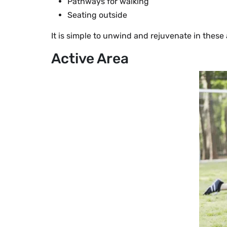
Pathways for walking
Seating outside
It is simple to unwind and rejuvenate in these 
Active Area