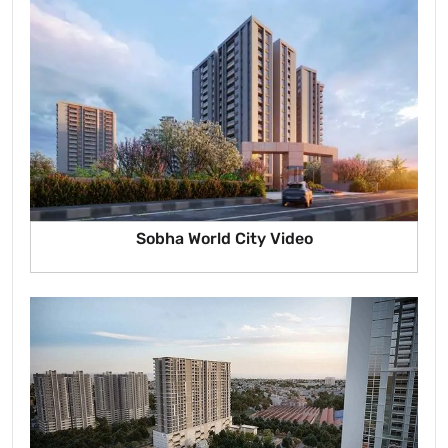
Sobha World City Video