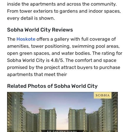
inside the apartments and across the community.
From tower exteriors to gardens and indoor spaces,
every detail is shown.
Sobha World City Reviews
The
Hoskote
offers a gallery with full coverage of
amenities, tower positioning, swimming pool areas,
open green spaces, and water bodies. The rating for
Sobha World City is 4.8/5. The comfort and space
promised by the project attract buyers to purchase
apartments that meet their
Related Photos of Sobha World City