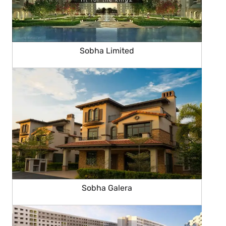
Sobha Limited
Sobha Galera