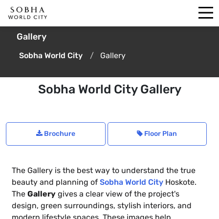
Gallery
Sobha World City
Gallery
Sobha World City Gallery
Brochure
Floor Plan
The Gallery is the best way to understand the true
beauty and planning of
Sobha World City
Hoskote.
The
Gallery
gives a clear view of the project's
design, green surroundings, stylish interiors, and
modern lifestyle spaces. These images help