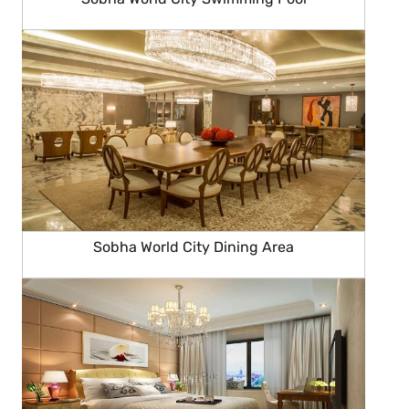
Sobha World City Dining Area