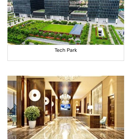
Tech Park