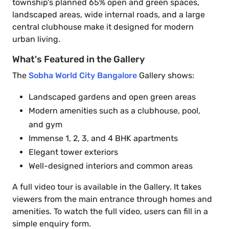
township's planned 65% open and green spaces,
landscaped areas, wide internal roads, and a large
central clubhouse make it designed for modern
urban living.
What's Featured in the Gallery
The
Sobha World City Bangalore
Gallery shows:
Landscaped gardens and open green areas
Modern amenities such as a clubhouse, pool,
and gym
Immense 1, 2, 3, and 4 BHK apartments
Elegant tower exteriors
Well-designed interiors and common areas
A full video tour is available in the Gallery. It takes
viewers from the main entrance through homes and
amenities. To watch the full video, users can fill in a
simple enquiry form.