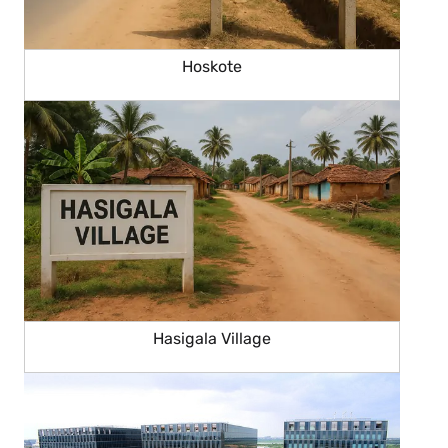
Hoskote
Hasigala Village