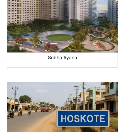
Sobha Ayana