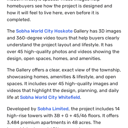
homebuyers see how the project is designed and
how it will feel to live here, even before it is
completed.
The
Sobha World City Hoskote
Gallery has 3D images
and 360-degree video tours that help buyers clearly
understand the project layout and lifestyle. It has
over 45 high-quality photos and videos showing the
design, open spaces, homes, and amenities.
The Gallery offers a clear, exact view of the township,
showcasing homes, amenities & lifestyle, and open
spaces. It includes over 45 high-quality images and
videos that highlight the design, planning, and daily
life at
Sobha World City Whitefield
.
Developed by
Sobha Limited
, the project includes 14
high-rise towers with 3B + G + 45/46 floors. It offers
3,484 premium apartments in 48 acres. The