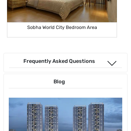
Sobha World City Bedroom Area
Frequently Asked Questions
Blog