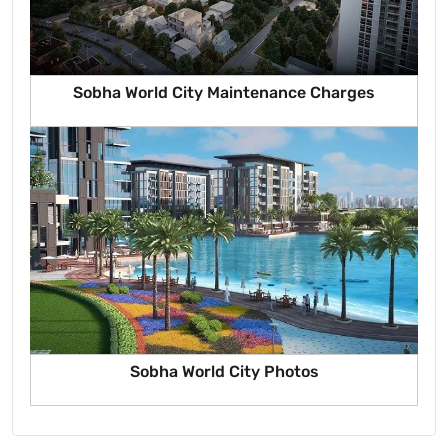
Sobha World City Maintenance Charges
Sobha World City Photos