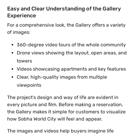
Easy and Clear Understanding of the Gallery
Experience
For a comprehensive look, the Gallery offers a variety
of images:
360-degree video tours of the whole community
Drone views showing the layout, open areas, and
towers
Videos showcasing apartments and key features
Clear, high-quality images from multiple
viewpoints
The project's design and way of life are evident in
every picture and film. Before making a reservation,
the Gallery makes it simple for customers to visualize
how Sobha World City will feel and appear.
The images and videos help buyers imagine life