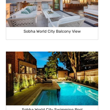
Sobha World City Balcony View
Sobha World City Swimming Pool