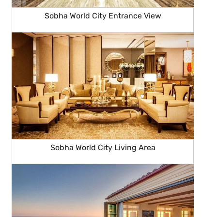
Sobha World City Entrance View
Sobha World City Living Area