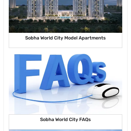
Sobha World City Model Apartments
Sobha World City FAQs