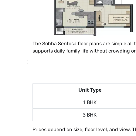
The Sobha Sentosa floor plans are simple all 
supports daily family life without crowding o
Unit Type
1 BHK
3 BHK
Prices depend on size, floor level, and view