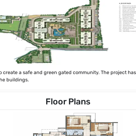
o create a safe and green gated community. The project has
he buildings.
Floor Plans