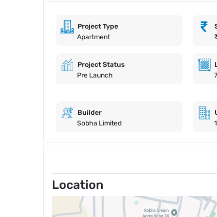
Project Type
Apartment
Project Status
Pre Launch
Builder
Sobha Limited
Location