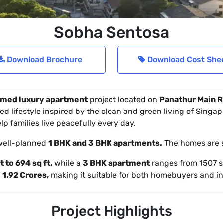
Sobha Sentosa
Download Brochure
Download Cost She
med luxury apartment
project located on
Panathur Main R
d lifestyle inspired by the clean and green living of Singapo
p families live peacefully every day.
well-planned
1 BHK and 3 BHK apartments.
The homes are s
t to 694 sq ft,
while a
3 BHK apartment
ranges from 1507 sq
 1.92 Crores,
making it suitable for both homebuyers and in
Project Highlights