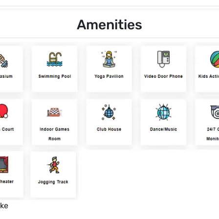
Amenities
ike