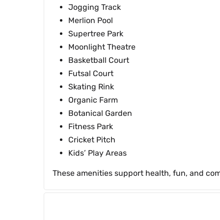
Jogging Track
Merlion Pool
Supertree Park
Moonlight Theatre
Basketball Court
Futsal Court
Skating Rink
Organic Farm
Botanical Garden
Fitness Park
Cricket Pitch
Kids’ Play Areas
These amenities support health, fun, and comm