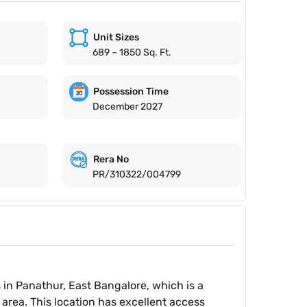
Unit Sizes
689 – 1850 Sq. Ft.
Possession Time
December 2027
Rera No
PR/310322/004799
 in Panathur, East Bangalore, which is a
area. This location has excellent access