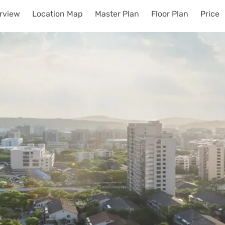
rview
Location Map
Master Plan
Floor Plan
Price