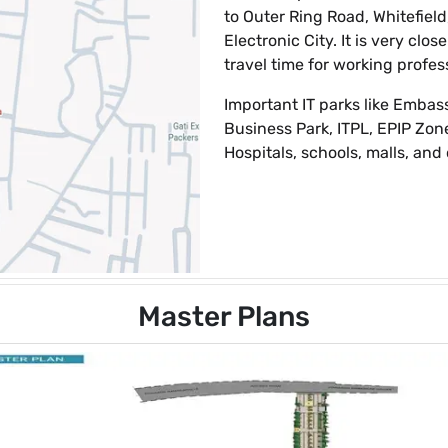
to Outer Ring Road, Whitefield
Electronic City. It is very clo
travel time for working profes
Important IT parks like Embas
Business Park, ITPL, EPIP Zone
Hospitals, schools, malls, and 
Master Plans