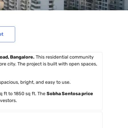
et
oad, Bangalore.
This residential community
re city. The project is built with open spaces,
pacious, bright, and easy to use.
 ft to 1850 sq ft. The
Sobha Sentosa price
vestors.