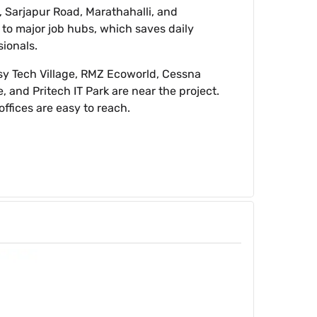
, Sarjapur Road, Marathahalli, and
se to major job hubs, which saves daily
sionals.
sy Tech Village, RMZ Ecoworld, Cessna
, and Pritech IT Park are near the project.
offices are easy to reach.