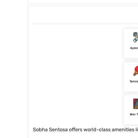
Sobha Sentosa offers world-class amenities l