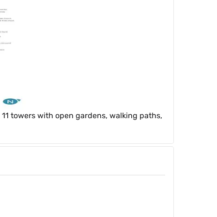
 11 towers with open gardens, walking paths,