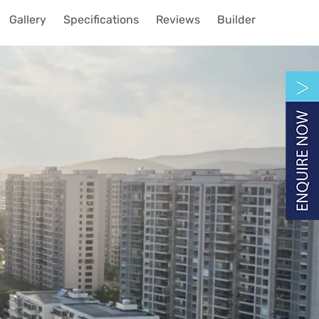
Gallery
Specifications
Reviews
Builder