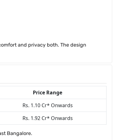
 comfort and privacy both. The design
Price Range
Rs. 1.10 Cr* Onwards
Rs. 1.92 Cr* Onwards
ast Bangalore.