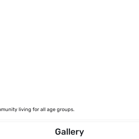
unity living for all age groups.
Gallery