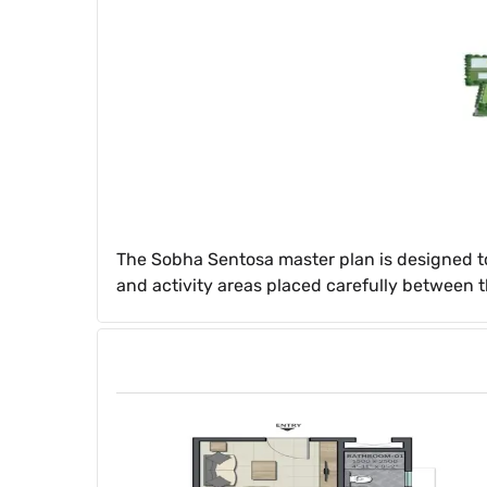
The Sobha Sentosa master plan is designed t
and activity areas placed carefully between t