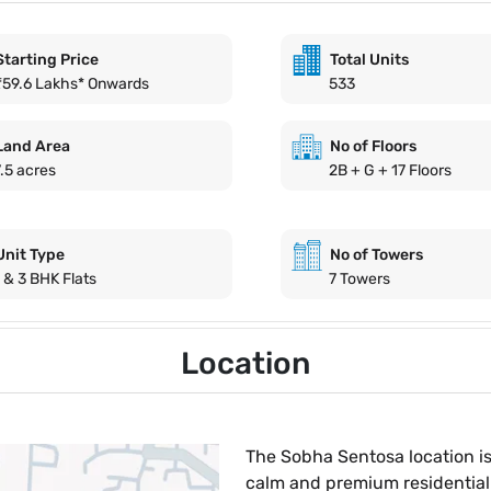
Starting Price
Total Units
₹59.6 Lakhs* Onwards
533
Land Area
No of Floors
7.5 acres
2B + G + 17 Floors
Unit Type
No of Towers
1 & 3 BHK Flats
7 Towers
Location
The Sobha Sentosa location is
calm and premium residential 