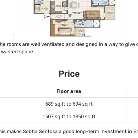
the rooms are well ventilated and designed in a way to give
r wasted space.
Price
Floor area
689 sq ft to 694 sq ft
1507 sq ft to 1850 sq ft
. This makes Sobha Sentosa a good long-term investment in E