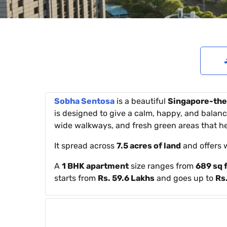
Sobha Sentosa
is a beautiful
Singapore-the
is designed to give a calm, happy, and balance
wide walkways, and fresh green areas that hel
It spread across
7.5 acres of land
and offers 
A
1 BHK apartment
size ranges from
689 sq f
starts from
Rs. 59.6 Lakhs
and goes up to
Rs.