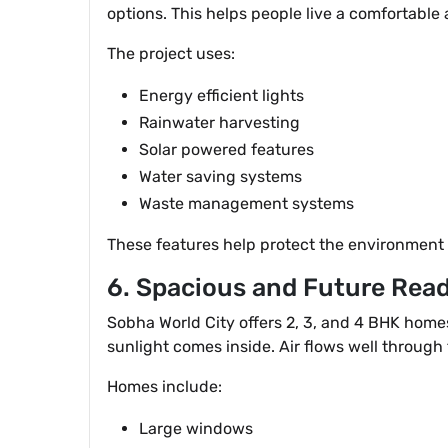
options. This helps people live a comfortable a
The project uses:
Energy efficient lights
Rainwater harvesting
Solar powered features
Water saving systems
Waste management systems
These features help protect the environment a
6. Spacious and Future Re
Sobha World City offers 2, 3, and 4 BHK hom
sunlight comes inside. Air flows well through
Homes include:
Large windows