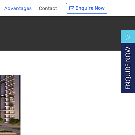
Enquire Now
Advantages
Contact