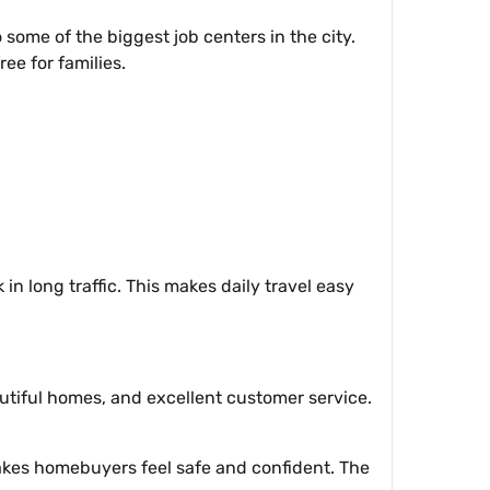
 some of the biggest job centers in the city.
ree for families.
n long traffic. This makes daily travel easy
utiful homes, and excellent customer service.
makes homebuyers feel safe and confident. The