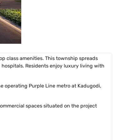
op class amenities. This township spreads
 hospitals. Residents enjoy luxury living with
the operating Purple Line metro at Kadugodi,
commercial spaces situated on the project