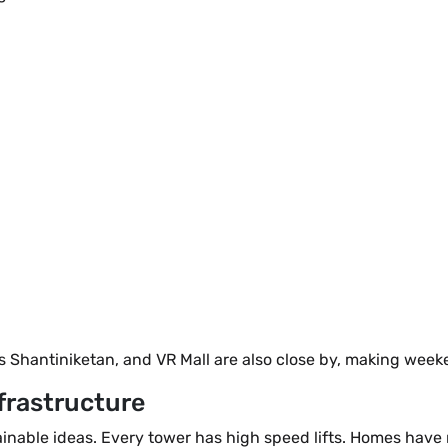
s Shantiniketan, and VR Mall are also close by, making week
frastructure
tainable ideas. Every tower has high speed lifts. Homes hav