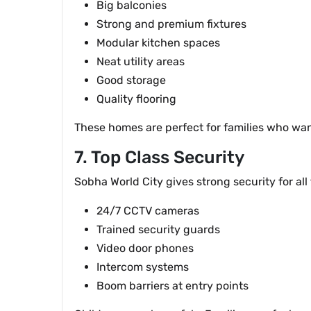
Big balconies
Strong and premium fixtures
Modular kitchen spaces
Neat utility areas
Good storage
Quality flooring
These homes are perfect for families who wan
7. Top Class Security
Sobha World City gives strong security for all
24/7 CCTV cameras
Trained security guards
Video door phones
Intercom systems
Boom barriers at entry points