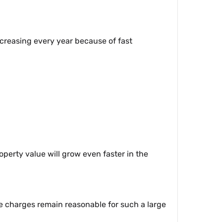
increasing every year because of fast
operty value will grow even faster in the
e charges remain reasonable for such a large