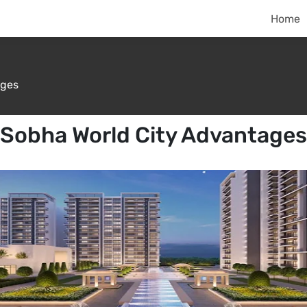
Home
ges
Sobha World City Advantages