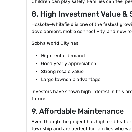
Children can play safely. Families can feel pe
8. High Investment Value &
Hoskote–Whitefield is one of the fastest growi
development, metro connectivity, and new ro
Sobha World City has:
High rental demand
Good yearly appreciation
Strong resale value
Large township advantage
Investors have shown high interest in this pro
future.
9. Affordable Maintenance
Even though the project has high end feature
township and are perfect for families who wan