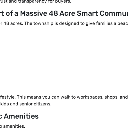
rust and transparency for buyers.
rt of a Massive 48 Acre Smart Commu
r 48 acres. The township is designed to give families a peac
ifestyle. This means you can walk to workspaces, shops, and
kids and senior citizens.
c Amenities
g amenities.