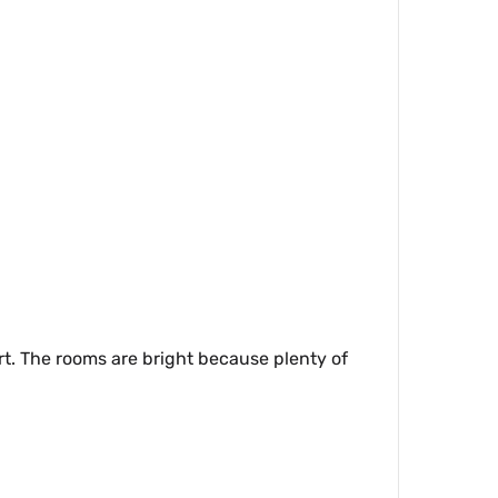
t. The rooms are bright because plenty of