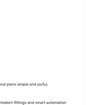
end plans simple and joyful.
e modern fittings and smart automation