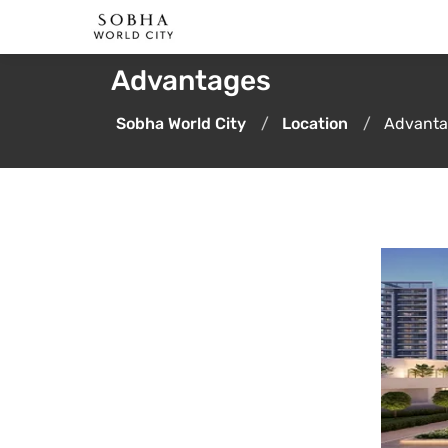
Advantages
Sobha World City
Location
Advanta