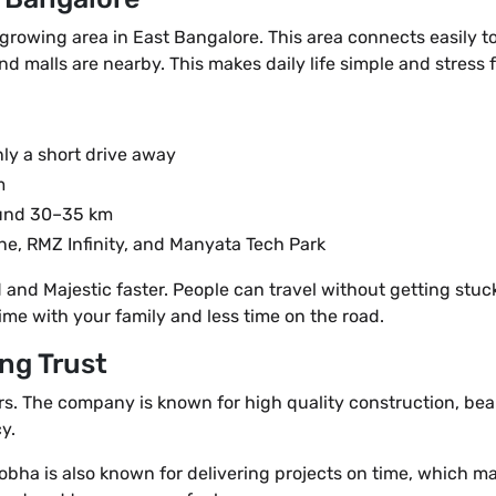
 growing area in East Bangalore. This area connects easily to
nd malls are nearby. This makes daily life simple and stress f
nly a short drive away
m
ound 30–35 km
one, RMZ Infinity, and Manyata Tech Park
nd Majestic faster. People can travel without getting stuck i
ime with your family and less time on the road.
ng Trust
rs. The company is known for high quality construction, bea
y.
 Sobha is also known for delivering projects on time, which 