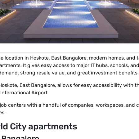
e location in Hoskote, East Bangalore, modern homes, and t
rtments. It gives easy access to major IT hubs, schools, and
h demand, strong resale value, and great investment benefits.
 Hoskote, East Bangalore, allows for easy accessibility with 
ternational Airport.
 job centers with a handful of companies, workspaces, and 
es.
ld City apartments
t Bangalore