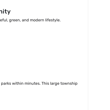
nity
eful, green, and modern lifestyle.
 parks within minutes. This large township