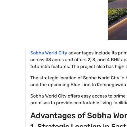
Sobha World City
advantages include its prim
across 48 acres and offers 2, 3, and 4 BHK apa
futuristic features. The project also has hig
The strategic location of Sobha World City in
and the upcoming Blue Line to Kempegowda In
Sobha World City offers easy access to prime
premises to provide comfortable living faciliti
Advantages of Sobha Wor
1. Strategic Location in Eas