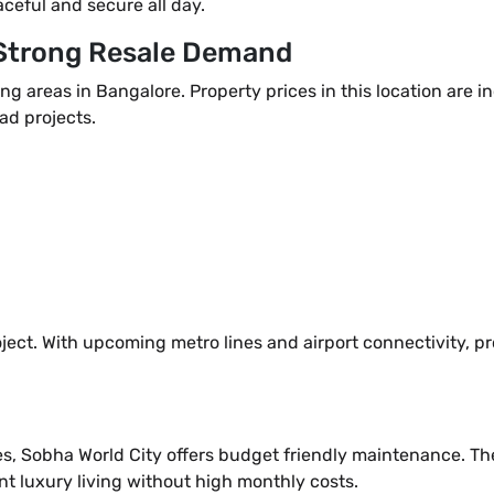
aceful and secure all day.
 Strong Resale Demand
ng areas in Bangalore. Property prices in this location are 
ad projects.
ject. With upcoming metro lines and airport connectivity, pr
s, Sobha World City offers budget friendly maintenance. Th
t luxury living without high monthly costs.