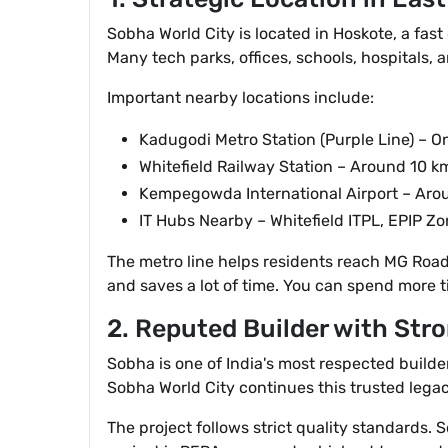
Sobha World City is located in Hoskote, a fast
Many tech parks, offices, schools, hospitals, a
Important nearby locations include:
Kadugodi Metro Station (Purple Line) – O
Whitefield Railway Station – Around 10 k
Kempegowda International Airport – Ar
IT Hubs Nearby – Whitefield ITPL, EPIP Z
The metro line helps residents reach MG Road a
and saves a lot of time. You can spend more t
2. Reputed Builder with Stro
Sobha is one of India's most respected builde
Sobha World City continues this trusted legac
The project follows strict quality standards.