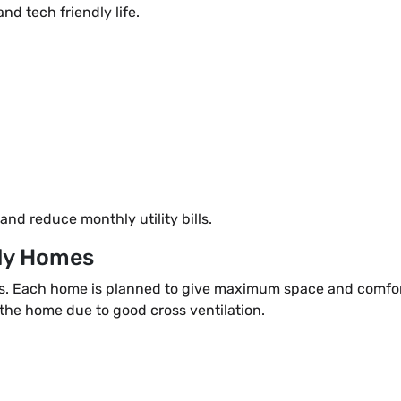
nd tech friendly life.
nd reduce monthly utility bills.
ady Homes
es. Each home is planned to give maximum space and comfor
 the home due to good cross ventilation.