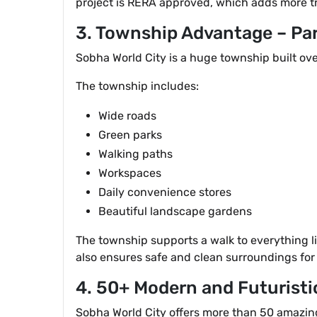
project is RERA approved, which adds more t
3. Township Advantage – Pa
Sobha World City is a huge township built ove
The township includes:
Wide roads
Green parks
Walking paths
Workspaces
Daily convenience stores
Beautiful landscape gardens
The township supports a walk to everything l
also ensures safe and clean surroundings for 
4. 50+ Modern and Futuristi
Sobha World City offers more than 50 amazin