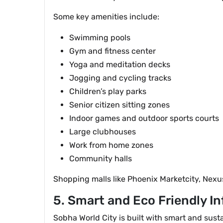
Some key amenities include:
Swimming pools
Gym and fitness center
Yoga and meditation decks
Jogging and cycling tracks
Children’s play parks
Senior citizen sitting zones
Indoor games and outdoor sports courts
Large clubhouses
Work from home zones
Community halls
Shopping malls like Phoenix Marketcity, Nexu
5. Smart and Eco Friendly In
Sobha World City is built with smart and sus