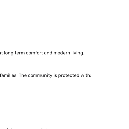
t long term comfort and modern living.
 families. The community is protected with: