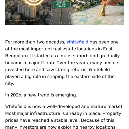
For more than two decades,
Whitefield
has been one
of the most important real estate locations in East
Bengaluru. It started as a quiet suburb and gradually
became a major IT hub. Over the years, many people
invested here and saw strong returns. Whitefield
played a big role in shaping the eastern side of the
city.
In 2026, a new trend is emerging.
Whitefield is now a well-developed and mature market.
Most major infrastructure is already in place. Property
prices have reached a stable level. Because of this,
many investors are now exploring nearby locations