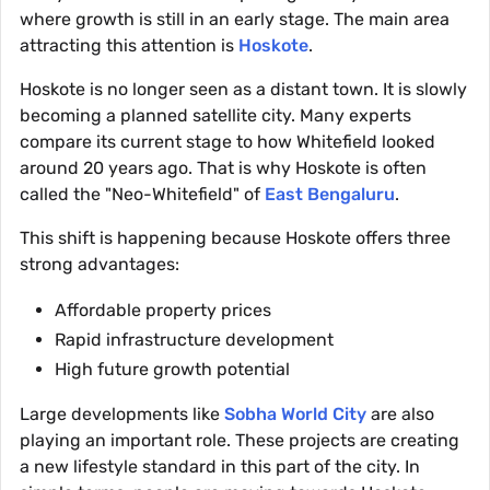
where growth is still in an early stage. The main area
attracting this attention is
Hoskote
.
Hoskote is no longer seen as a distant town. It is slowly
becoming a planned satellite city. Many experts
compare its current stage to how Whitefield looked
around 20 years ago. That is why Hoskote is often
called the "Neo-Whitefield" of
East Bengaluru
.
This shift is happening because Hoskote offers three
strong advantages:
Affordable property prices
Rapid infrastructure development
High future growth potential
Large developments like
Sobha World City
are also
playing an important role. These projects are creating
a new lifestyle standard in this part of the city. In