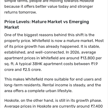
simple terms, people are moving towards Hoskote
because it offers better value today and stronger
returns tomorrow.
Price Levels: Mature Market vs Emerging
Market
One of the biggest reasons behind this shift is the
property price. Whitefield is now a mature market. Most
of its price growth has already happened. It is stable,
established, and well-connected. In 2026, average
apartment prices in Whitefield are around ₹13,800 per
sq. ft. A typical 3BHK apartment costs between ₹1.9
crore and ₹2.5 crore.
This makes Whitefield more suitable for end users and
long-term residents. Rental income is steady, and the
area offers a complete urban lifestyle.
Hoskote, on the other hand, is still in its growth phase.
Average prices in Hoskote are currently around ₹7,400