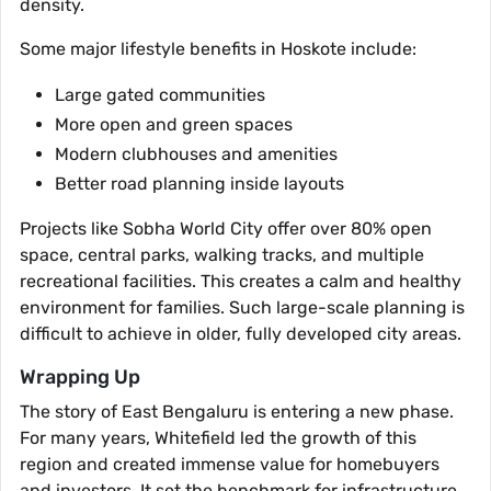
density.
Some major lifestyle benefits in Hoskote include:
Large gated communities
More open and green spaces
Modern clubhouses and amenities
Better road planning inside layouts
Projects like Sobha World City offer over 80% open
space, central parks, walking tracks, and multiple
recreational facilities. This creates a calm and healthy
environment for families. Such large-scale planning is
difficult to achieve in older, fully developed city areas.
Wrapping Up
The story of East Bengaluru is entering a new phase.
For many years, Whitefield led the growth of this
region and created immense value for homebuyers
and investors. It set the benchmark for infrastructure,