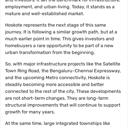
employment, and urban living. Today, it stands as a
mature and well-established market.
Hoskote represents the next stage of this same
journey. It is following a similar growth path, but at a
much earlier point in time. This gives investors and
homebuyers a rare opportunity to be part of a new
urban transformation from the beginning.
So, with major infrastructure projects like the Satellite
Town Ring Road, the Bengaluru–Chennai Expressway,
and the upcoming Metro connectivity, Hoskote is
steadily becoming more accessible and better
connected to the rest of the city. These developments
are not short-term changes. They are long-term
structural improvements that will continue to support
growth for many years.
At the same time, large integrated townships like