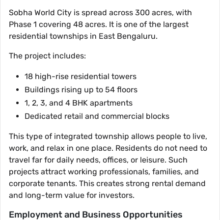
Sobha World City is spread across 300 acres, with
Phase 1 covering 48 acres. It is one of the largest
residential townships in East Bengaluru.
The project includes:
18 high-rise residential towers
Buildings rising up to 54 floors
1, 2, 3, and 4 BHK apartments
Dedicated retail and commercial blocks
This type of integrated township allows people to live,
work, and relax in one place. Residents do not need to
travel far for daily needs, offices, or leisure. Such
projects attract working professionals, families, and
corporate tenants. This creates strong rental demand
and long-term value for investors.
Employment and Business Opportunities