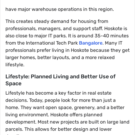
have major warehouse operations in this region.
This creates steady demand for housing from
professionals, managers, and support staff. Hoskote is
also close to major IT parks. It is around 35-40 minutes
from the International Tech Park
Bangalore
. Many IT
professionals prefer living in Hoskote because they get
larger homes, better layouts, and a more relaxed
lifestyle.
Lifestyle: Planned Living and Better Use of
Space
Lifestyle has become a key factor in real estate
decisions. Today, people look for more than just a
home. They want open space, greenery, and a better
living environment. Hoskote offers planned
development. Most new projects are built on large land
parcels. This allows for better design and lower