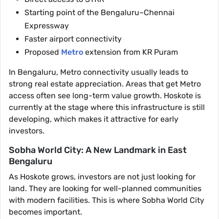
Starting point of the Bengaluru–Chennai
Expressway
Faster airport connectivity
Proposed
Metro
extension from KR Puram
In Bengaluru, Metro connectivity usually leads to
strong real estate appreciation. Areas that get Metro
access often see long-term value growth. Hoskote is
currently at the stage where this infrastructure is still
developing, which makes it attractive for early
investors.
Sobha World City: A New Landmark in East
Bengaluru
As Hoskote grows, investors are not just looking for
land. They are looking for well-planned communities
with modern facilities. This is where Sobha World City
becomes important.