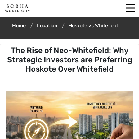
Home
Location
Hoskote vs Whitefield
The Rise of Neo-Whitefield: Why
Strategic Investors are Preferring
Hoskote Over Whitefield