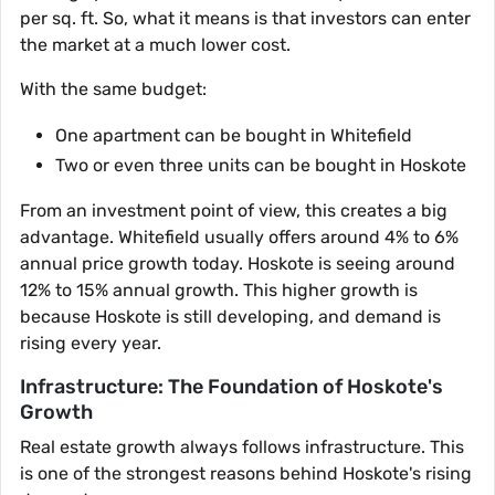
per sq. ft. So, what it means is that investors can enter
the market at a much lower cost.
With the same budget:
One apartment can be bought in Whitefield
Two or even three units can be bought in Hoskote
From an investment point of view, this creates a big
advantage. Whitefield usually offers around 4% to 6%
annual price growth today. Hoskote is seeing around
12% to 15% annual growth. This higher growth is
because Hoskote is still developing, and demand is
rising every year.
Infrastructure: The Foundation of Hoskote's
Growth
Real estate growth always follows infrastructure. This
is one of the strongest reasons behind Hoskote's rising