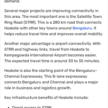
demand.
Several major projects are improving connectivity in
this area. The most important one is the Satellite Town
Ring Road (STRR). This is a 280 km road that connects
Hoskote with other key towns around
Bengaluru
. It
helps reduce travel time and improves overall mobility.
Another major advantage is airport connectivity. With
STRR and highway links, travel from Hoskote to
Kempegowda International Airport becomes easier.
The expected travel time is around 30 to 35 minutes.
Hoskote is also the starting point of the Bengaluru–
Chennai Expressway. This 8-lane expressway
connects Bengaluru and Chennai and plays a major
role in business and logistics growth.
Key infrastructure benefits of Hoskote include:
Direct access to STRR