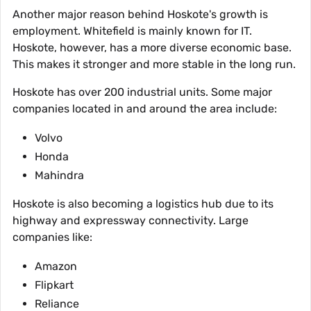
Another major reason behind Hoskote's growth is
employment. Whitefield is mainly known for IT.
Hoskote, however, has a more diverse economic base.
This makes it stronger and more stable in the long run.
Hoskote has over 200 industrial units. Some major
companies located in and around the area include:
Volvo
Honda
Mahindra
Hoskote is also becoming a logistics hub due to its
highway and expressway connectivity. Large
companies like:
Amazon
Flipkart
Reliance