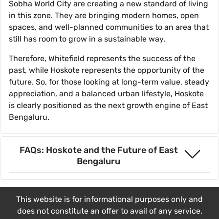
Sobha World City are creating a new standard of living
in this zone. They are bringing modern homes, open
spaces, and well-planned communities to an area that
still has room to grow in a sustainable way.
Therefore, Whitefield represents the success of the
past, while Hoskote represents the opportunity of the
future. So, for those looking at long-term value, steady
appreciation, and a balanced urban lifestyle, Hoskote
is clearly positioned as the next growth engine of East
Bengaluru.
FAQs: Hoskote and the Future of East
Bengaluru
This website is for informational purposes only and
does not constitute an offer to avail of any service.