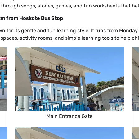
through songs, stories, games, and fun worksheets that help 
 km from Hoskote Bus Stop
 for its gentle and fun learning style. It runs from Monday
 spaces, activity rooms, and simple learning tools to help c
Main Entrance Gate