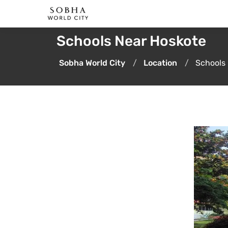
Schools Near Hoskote
Sobha World City
Location
Schools