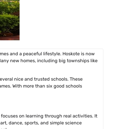
es and a peaceful lifestyle. Hoskote is now
 Many new homes, including big townships like
several nice and trusted schools. These
 games. With more than six good schools
ocuses on learning through real activities. It
 art, dance, sports, and simple science