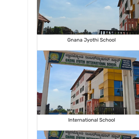
Gnana Jyothi School
International School