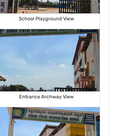
School Playground View
Entrance Archway View