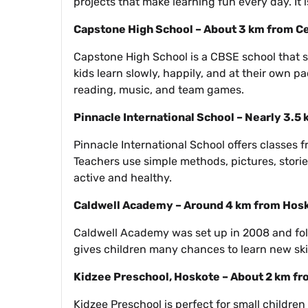
projects that make learning fun every day. It
Capstone High School – About 3 km from C
Capstone High School is a CBSE school that sta
kids learn slowly, happily, and at their own pa
reading, music, and team games.
Pinnacle International School – Nearly 3.5
Pinnacle International School offers classes 
Teachers use simple methods, pictures, storie
active and healthy.
Caldwell Academy – Around 4 km from Hos
Caldwell Academy was set up in 2008 and foll
gives children many chances to learn new skill
Kidzee Preschool, Hoskote – About 2 km f
Kidzee Preschool is perfect for small children 