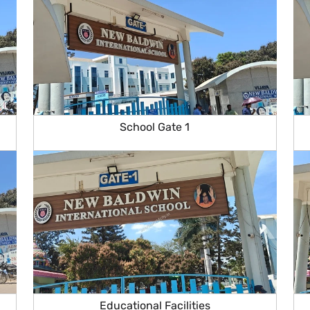
School Gate 1
Educational Facilities