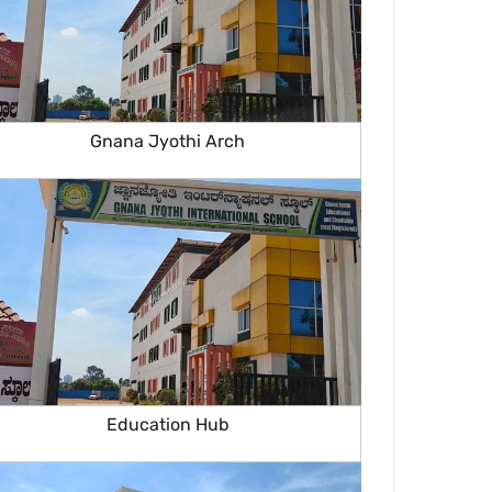
Gnana Jyothi Arch
Education Hub