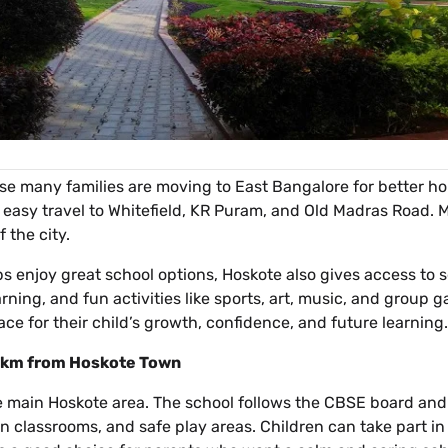
e many families are moving to East Bangalore for better hom
 easy travel to Whitefield, KR Puram, and Old Madras Road.
 the city.
ps enjoy great school options, Hoskote also gives access to 
arning, and fun activities like sports, art, music, and group
ce for their child’s growth, confidence, and future learning.
 1 km from Hoskote Town
he main Hoskote area. The school follows the CBSE board and f
n classrooms, and safe play areas. Children can take part in