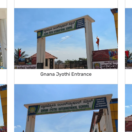
Gnana Jyothi Entrance