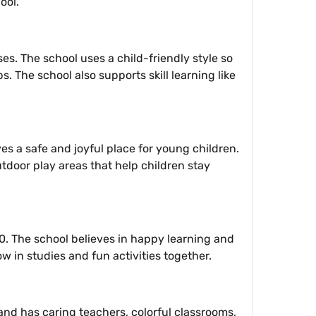
ool.
es. The school uses a child-friendly style so
s. The school also supports skill learning like
es a safe and joyful place for young children.
tdoor play areas that help children stay
0. The school believes in happy learning and
w in studies and fun activities together.
8 and has caring teachers, colorful classrooms,