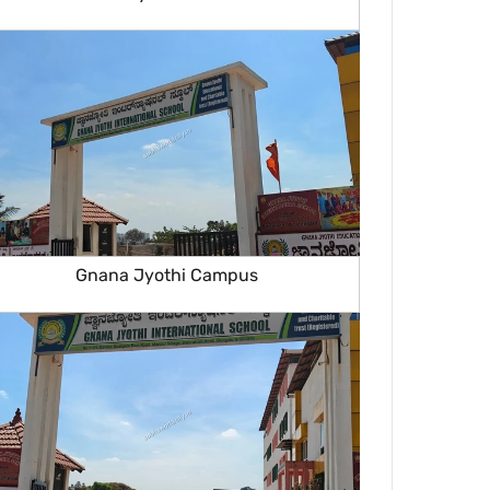
Gnana Jyothi Campus