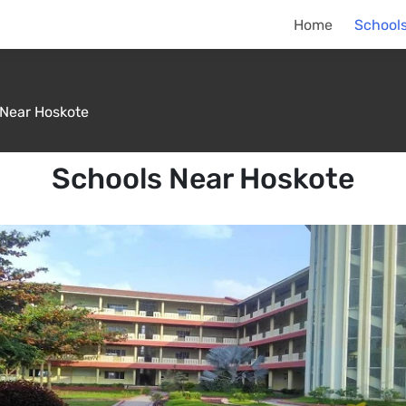
Home
Schools
 Near Hoskote
Schools Near Hoskote