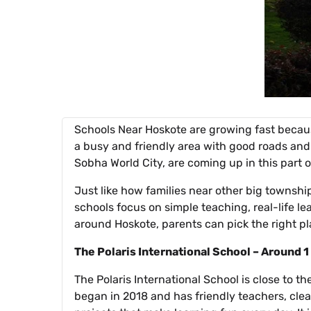
Schools Near Hoskote are growing fast becaus
a busy and friendly area with good roads and
Sobha World City, are coming up in this part of
Just like how families near other big townshi
schools focus on simple teaching, real-life le
around Hoskote, parents can pick the right pla
The Polaris International School – Around
The Polaris International School is close to t
began in 2018 and has friendly teachers, clea