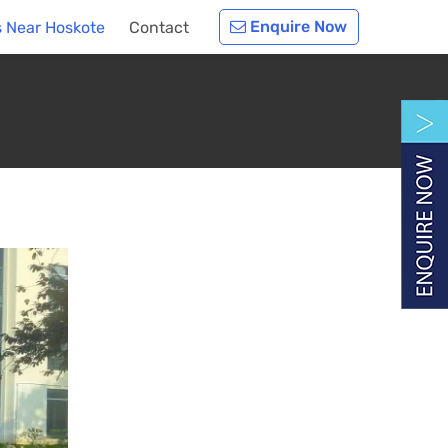
Enquire Now
 Near Hoskote
Contact