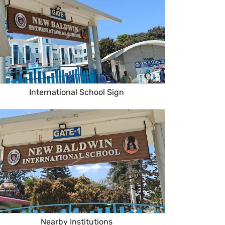
International School Sign
Nearby Institutions