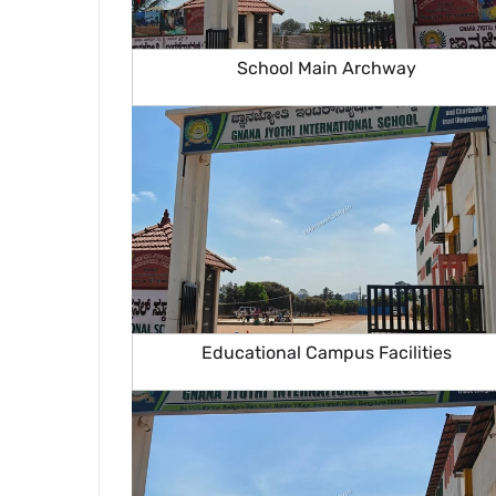
School Main Archway
Educational Campus Facilities