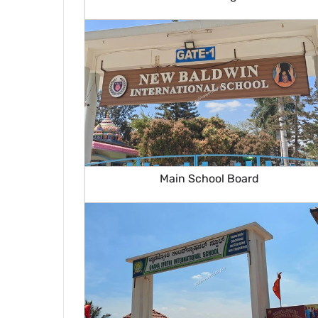
Main School Board