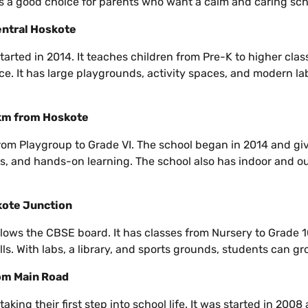
 is a good choice for parents who want a calm and caring sch
entral Hoskote
rted in 2014. It teaches children from Pre-K to higher class
ce. It has large playgrounds, activity spaces, and modern lab
 km from Hoskote
from Playgroup to Grade VI. The school began in 2014 and giv
s, and hands-on learning. The school also has indoor and ou
kote Junction
ows the CBSE board. It has classes from Nursery to Grade 1
s. With labs, a library, and sports grounds, students can gro
rom Main Road
taking their first step into school life. It was started in 200