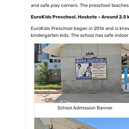
and safe play corners. The preschool teaches 
EuroKids Preschool, Hoskote – Around 2.5
EuroKids Preschool began in 2016 and is known
kindergarten kids. The school has safe indoor
School Admission Banner