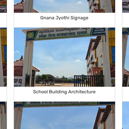
Gnana Jyothi Signage
School Building Architecture