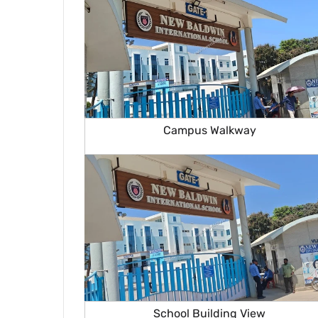
Campus Walkway
School Building View