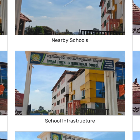
Nearby Schools
School Infrastructure