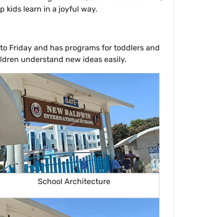
kids learn in a joyful way.
 to Friday and has programs for toddlers and
hildren understand new ideas easily.
School Architecture