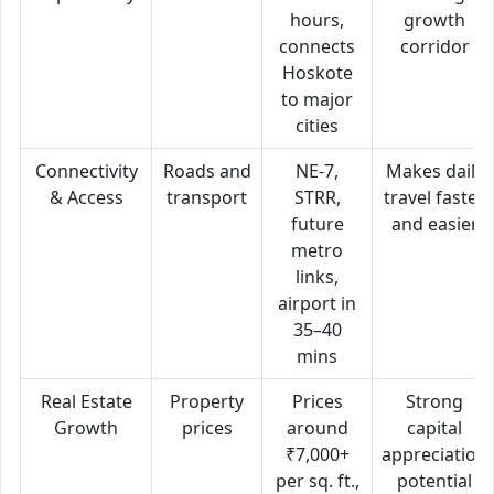
hours,
growth
connects
corridor
Hoskote
to major
cities
Connectivity
Roads and
NE-7,
Makes daily
& Access
transport
STRR,
travel faster
future
and easier
metro
links,
airport in
35–40
mins
Real Estate
Property
Prices
Strong
Growth
prices
around
capital
₹7,000+
appreciation
per sq. ft.,
potential