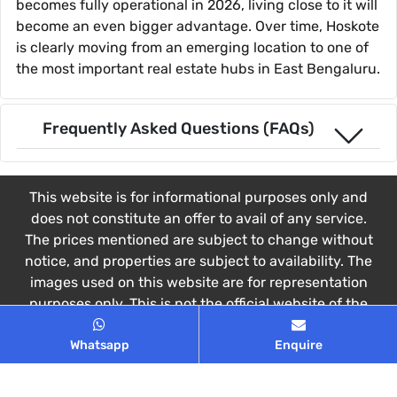
becomes fully operational in 2026, living close to it will
become an even bigger advantage. Over time, Hoskote
is clearly moving from an emerging location to one of
the most important real estate hubs in East Bengaluru.
Frequently Asked Questions (FAQs)
This website is for informational purposes only and
does not constitute an offer to avail of any service.
The prices mentioned are subject to change without
notice, and properties are subject to availability. The
images used on this website are for representation
purposes only. This is not the official website of the
Developer. This website belongs to Authorized
Whatsapp
Enquire
Channel Partner.
© 2026 All rights reserved
Privacy Policy
,
Disclaimer