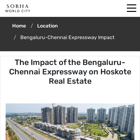
Home
Location
Bengaluru-Chennai Expressway Impact
The Impact of the Bengaluru-
Chennai Expressway on Hoskote
Real Estate