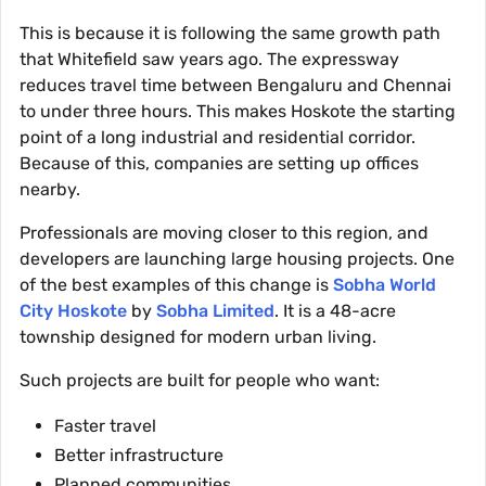
This is because it is following the same growth path
that Whitefield saw years ago. The expressway
reduces travel time between Bengaluru and Chennai
to under three hours. This makes Hoskote the starting
point of a long industrial and residential corridor.
Because of this, companies are setting up offices
nearby.
Professionals are moving closer to this region, and
developers are launching large housing projects. One
of the best examples of this change is
Sobha World
City Hoskote
by
Sobha Limited
. It is a 48-acre
township designed for modern urban living.
Such projects are built for people who want:
Faster travel
Better infrastructure
Planned communities