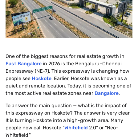
One of the biggest reasons for real estate growth in
East Bangalore
in 2026 is the Bengaluru–Chennai
Expressway (NE-7). This expressway is changing how
people see
Hoskote
. Earlier, Hoskote was known as a
quiet and remote location. Today, it is becoming one of
the most active real estate zones near
Bangalore
.
To answer the main question — what is the impact of
this expressway on Hoskote? The answer is very clear.
It is turning Hoskote into a high-growth area. Many
people now call Hoskote "
Whitefield
2.0" or "Neo-
Whitefield."