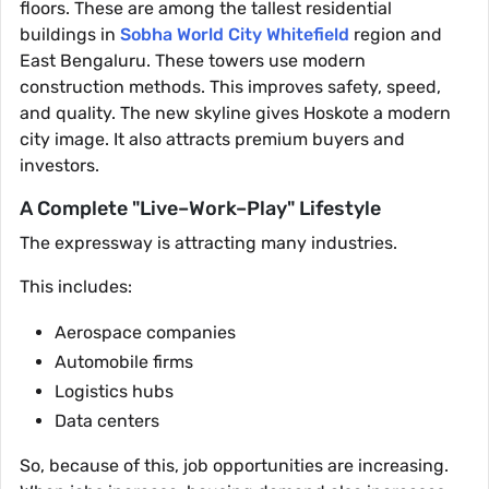
floors. These are among the tallest residential
buildings in
Sobha World City Whitefield
region and
East Bengaluru. These towers use modern
construction methods. This improves safety, speed,
and quality. The new skyline gives Hoskote a modern
city image. It also attracts premium buyers and
investors.
A Complete "Live–Work–Play" Lifestyle
The expressway is attracting many industries.
This includes:
Aerospace companies
Automobile firms
Logistics hubs
Data centers
So, because of this, job opportunities are increasing.