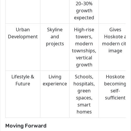
20–30%
growth
expected
Urban
Skyline
High-rise
Gives
Development
and
towers,
Hoskote a
projects
modern
modern city
townships,
image
vertical
growth
Lifestyle &
Living
Schools,
Hoskote
Future
experience
hospitals,
becoming
green
self-
spaces,
sufficient
smart
homes
Moving Forward