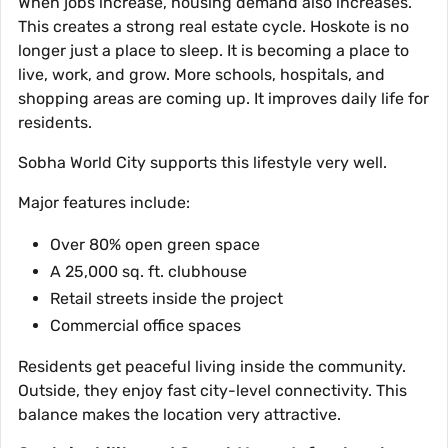
When jobs increase, housing demand also increases.
This creates a strong real estate cycle. Hoskote is no
longer just a place to sleep. It is becoming a place to
live, work, and grow. More schools, hospitals, and
shopping areas are coming up. It improves daily life for
residents.
Sobha World City supports this lifestyle very well.
Major features include:
Over 80% open green space
A 25,000 sq. ft. clubhouse
Retail streets inside the project
Commercial office spaces
Residents get peaceful living inside the community.
Outside, they enjoy fast city-level connectivity. This
balance makes the location very attractive.