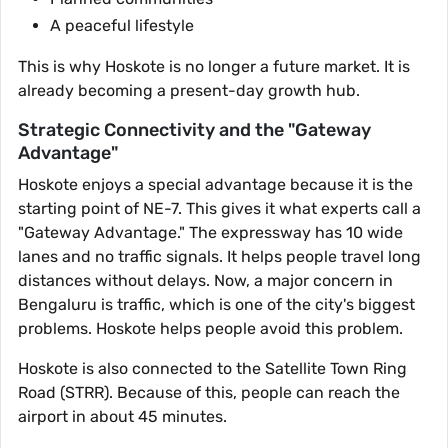
A peaceful lifestyle
This is why Hoskote is no longer a future market. It is
already becoming a present-day growth hub.
Strategic Connectivity and the "Gateway
Advantage"
Hoskote enjoys a special advantage because it is the
starting point of NE-7. This gives it what experts call a
"Gateway Advantage." The expressway has 10 wide
lanes and no traffic signals. It helps people travel long
distances without delays. Now, a major concern in
Bengaluru is traffic, which is one of the city's biggest
problems. Hoskote helps people avoid this problem.
Hoskote is also connected to the Satellite Town Ring
Road (STRR). Because of this, people can reach the
airport in about 45 minutes.