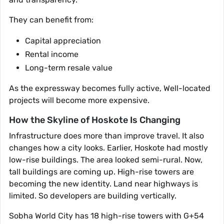
They can benefit from:
Capital appreciation
Rental income
Long-term resale value
As the expressway becomes fully active, Well-located
projects will become more expensive.
How the Skyline of Hoskote Is Changing
Infrastructure does more than improve travel. It also
changes how a city looks. Earlier, Hoskote had mostly
low-rise buildings. The area looked semi-rural. Now,
tall buildings are coming up. High-rise towers are
becoming the new identity. Land near highways is
limited. So developers are building vertically.
Sobha World City has 18 high-rise towers with G+54