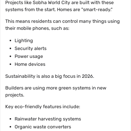
Projects like Sobha World City are built with these
systems from the start. Homes are "smart-ready."
This means residents can control many things using
their mobile phones, such as:
Lighting
Security alerts
Power usage
Home devices
Sustainability is also a big focus in 2026.
Builders are using more green systems in new
projects.
Key eco-friendly features include:
Rainwater harvesting systems
Organic waste converters