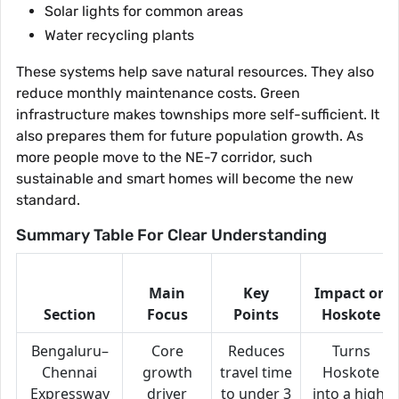
Solar lights for common areas
Water recycling plants
These systems help save natural resources. They also
reduce monthly maintenance costs. Green
infrastructure makes townships more self-sufficient. It
also prepares them for future population growth. As
more people move to the NE-7 corridor, such
sustainable and smart homes will become the new
standard.
Summary Table For Clear Understanding
Main
Key
Impact on
Section
Focus
Points
Hoskote
Bengaluru–
Core
Reduces
Turns
Chennai
growth
travel time
Hoskote
Expressway
driver
to under 3
into a high-