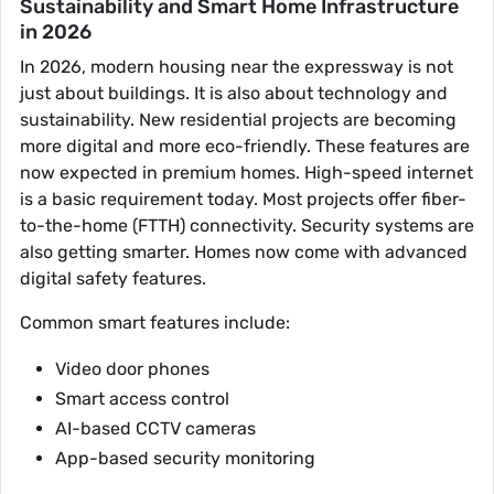
Sustainability and Smart Home Infrastructure
in 2026
In 2026, modern housing near the expressway is not
just about buildings. It is also about technology and
sustainability. New residential projects are becoming
more digital and more eco-friendly. These features are
now expected in premium homes. High-speed internet
is a basic requirement today. Most projects offer fiber-
to-the-home (FTTH) connectivity. Security systems are
also getting smarter. Homes now come with advanced
digital safety features.
Common smart features include:
Video door phones
Smart access control
AI-based CCTV cameras
App-based security monitoring