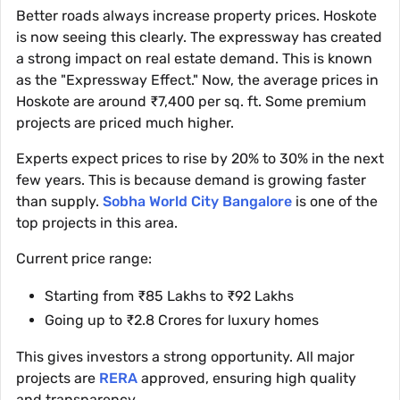
Better roads always increase property prices. Hoskote
is now seeing this clearly. The expressway has created
a strong impact on real estate demand. This is known
as the "Expressway Effect." Now, the average prices in
Hoskote are around ₹7,400 per sq. ft. Some premium
projects are priced much higher.
Experts expect prices to rise by 20% to 30% in the next
few years. This is because demand is growing faster
than supply.
Sobha World City Bangalore
is one of the
top projects in this area.
Current price range:
Starting from ₹85 Lakhs to ₹92 Lakhs
Going up to ₹2.8 Crores for luxury homes
This gives investors a strong opportunity. All major
projects are
RERA
approved, ensuring high quality
and transparency.