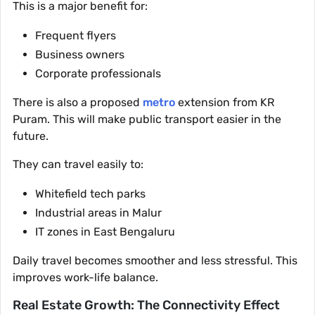
This is a major benefit for:
Frequent flyers
Business owners
Corporate professionals
There is also a proposed
metro
extension from KR
Puram. This will make public transport easier in the
future.
They can travel easily to:
Whitefield tech parks
Industrial areas in Malur
IT zones in East Bengaluru
Daily travel becomes smoother and less stressful. This
improves work-life balance.
Real Estate Growth: The Connectivity Effect