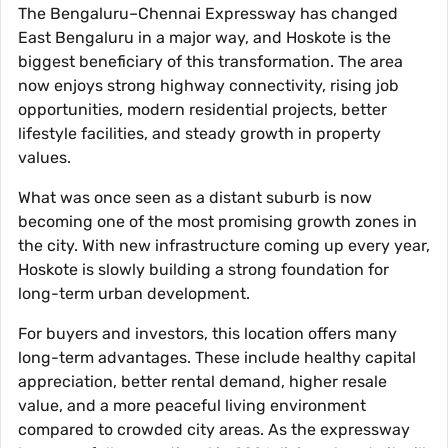
The Bengaluru–Chennai Expressway has changed
East Bengaluru in a major way, and Hoskote is the
biggest beneficiary of this transformation. The area
now enjoys strong highway connectivity, rising job
opportunities, modern residential projects, better
lifestyle facilities, and steady growth in property
values.
What was once seen as a distant suburb is now
becoming one of the most promising growth zones in
the city. With new infrastructure coming up every year,
Hoskote is slowly building a strong foundation for
long-term urban development.
For buyers and investors, this location offers many
long-term advantages. These include healthy capital
appreciation, better rental demand, higher resale
value, and a more peaceful living environment
compared to crowded city areas. As the expressway