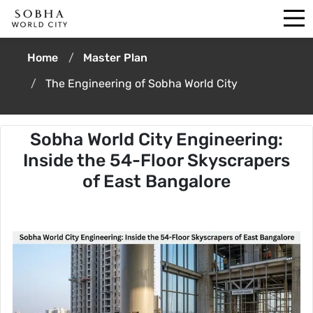
Home
Master Plan
The Engineering of Sobha World City
Sobha World City Engineering:
Inside the 54-Floor Skyscrapers
of East Bangalore