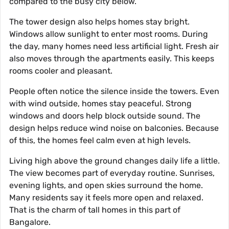
compared to the busy city below.
The tower design also helps homes stay bright.
Windows allow sunlight to enter most rooms. During
the day, many homes need less artificial light. Fresh air
also moves through the apartments easily. This keeps
rooms cooler and pleasant.
People often notice the silence inside the towers. Even
with wind outside, homes stay peaceful. Strong
windows and doors help block outside sound. The
design helps reduce wind noise on balconies. Because
of this, the homes feel calm even at high levels.
Living high above the ground changes daily life a little.
The view becomes part of everyday routine. Sunrises,
evening lights, and open skies surround the home.
Many residents say it feels more open and relaxed.
That is the charm of tall homes in this part of
Bangalore.