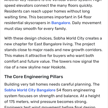
speed elevators connect the many floors quickly.
Residents can reach upper homes without long
waiting time. This becomes important in 54 floor
residential skyscrapers in
Bangalore
. Daily movement
must stay smooth for every family.
With these design choices, Sobha World City creates a
new chapter for East Bangalore living. The project
stands close to major roads and new growth corridors.
This makes it attractive for buyers who want both
comfort and future value. The towers now signal the
rise of a new skyline near Hoskote.
The Core Engineering Pillars
Building very tall homes needs careful planning. The
Sobha World City Bangalore
54 floors engineering
system focuses on strength and balance. At a height
of 175 meters, wind pressure becomes strong.
Engineers test wind movement before final design