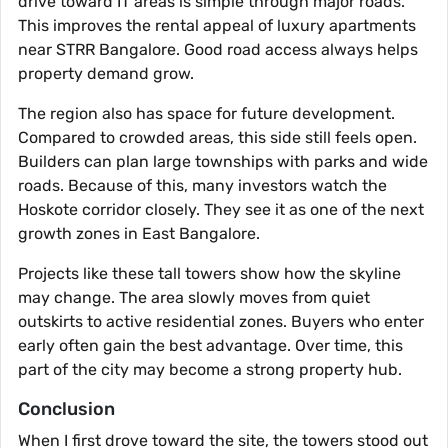
drive toward IT areas is simple through major roads.
This improves the rental appeal of luxury apartments
near STRR Bangalore. Good road access always helps
property demand grow.
The region also has space for future development.
Compared to crowded areas, this side still feels open.
Builders can plan large townships with parks and wide
roads. Because of this, many investors watch the
Hoskote corridor closely. They see it as one of the next
growth zones in East Bangalore.
Projects like these tall towers show how the skyline
may change. The area slowly moves from quiet
outskirts to active residential zones. Buyers who enter
early often gain the best advantage. Over time, this
part of the city may become a strong property hub.
Conclusion
When I first drove toward the site, the towers stood out