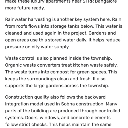
make these luxury apartments near STRR Bangalore
more future ready.
Rainwater harvesting is another key system here. Rain
from roofs flows into storage tanks below. This water is
cleaned and used again in the project. Gardens and
open areas use this stored water daily. It helps reduce
pressure on city water supply.
Waste control is also planned inside the township.
Organic waste converters treat kitchen waste safely.
The waste turns into compost for green spaces. This
keeps the surroundings clean and fresh. It also
supports the large gardens across the township.
Construction quality also follows the backward
integration model used in Sobha construction. Many
parts of the building are produced through controlled
systems. Doors, windows, and concrete elements
follow strict checks. This helps maintain the same