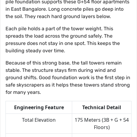
pile foundation supports these G+54 floor apartments
in East Bangalore. Long concrete piles go deep into
the soil. They reach hard ground layers below.
Each pile holds a part of the tower weight. This
spreads the load across the ground safely. The
pressure does not stay in one spot. This keeps the
building steady over time.
Because of this strong base, the tall towers remain
stable. The structure stays firm during wind and
ground shifts. Good foundation work is the first step in
safe skyscrapers as it helps these towers stand strong
for many years.
Engineering Feature
Technical Detail
Total Elevation
175 Meters (3B + G + 54
Floors)