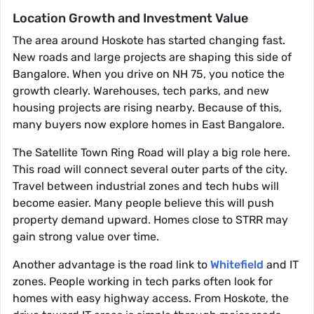
Location Growth and Investment Value
The area around Hoskote has started changing fast.
New roads and large projects are shaping this side of
Bangalore. When you drive on NH 75, you notice the
growth clearly. Warehouses, tech parks, and new
housing projects are rising nearby. Because of this,
many buyers now explore homes in East Bangalore.
The Satellite Town Ring Road will play a big role here.
This road will connect several outer parts of the city.
Travel between industrial zones and tech hubs will
become easier. Many people believe this will push
property demand upward. Homes close to STRR may
gain strong value over time.
Another advantage is the road link to
Whitefield
and IT
zones. People working in tech parks often look for
homes with easy highway access. From Hoskote, the