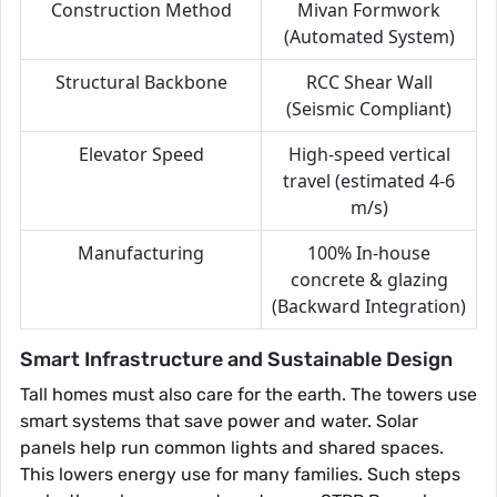
Construction Method
Mivan Formwork
(Automated System)
Structural Backbone
RCC Shear Wall
(Seismic Compliant)
Elevator Speed
High-speed vertical
travel (estimated 4-6
m/s)
Manufacturing
100% In-house
concrete & glazing
(Backward Integration)
Smart Infrastructure and Sustainable Design
Tall homes must also care for the earth. The towers use
smart systems that save power and water. Solar
panels help run common lights and shared spaces.
This lowers energy use for many families. Such steps