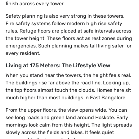
finish across every tower.
Safety planning is also very strong in these towers.
Fire safety systems follow modern high rise safety
rules. Refuge floors are placed at safe intervals across
the tower height. These floors act as rest zones during
emergencies. Such planning makes tall living safer for
every resident.
Living at 175 Meters: The Lifestyle View
When you stand near the towers, the height feels real.
The buildings rise far above the road line. Looking up,
the top floors almost touch the clouds. Homes here sit
much higher than most buildings in East Bangalore.
From the upper floors, the view opens wide. You can
see long roads and green land around Hoskote. Early
mornings look calm from this height. The light spreads
slowly across the fields and lakes. It feels quiet