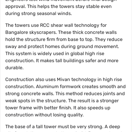
approval. This helps the towers stay stable even
during strong seasonal winds.
The towers use RCC shear wall technology for
Bangalore skyscrapers. These thick concrete walls
hold the structure firm from base to top. They reduce
sway and protect homes during ground movement.
This system is widely used in global high rise
construction. It makes tall buildings safer and more
durable.
Construction also uses Mivan technology in high rise
construction. Aluminum formwork creates smooth and
strong concrete walls. This method reduces joints and
weak spots in the structure. The result is a stronger
tower frame with better finish. It also speeds up
construction without losing quality.
The base of a tall tower must be very strong. A deep