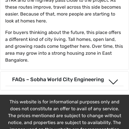
STRR and the highway pass close to the project. As
these routes improve, travel across this side becomes
easier. Because of that, more people are starting to
look at homes here.
For buyers thinking about the future, this place offers
a different kind of city living. Tall homes, open land,
and growing roads come together here. Over time, this
area may grow into a strong housing zone in East
Bangalore.
FAQs – Sobha World City Engineering
This website is for informational purposes only and
does not constitute an offer to avail of any service.
The prices mentioned are subject to change without
notice, and properties are subject to availability. The