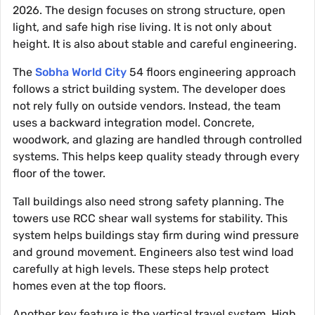
2026. The design focuses on strong structure, open
light, and safe high rise living. It is not only about
height. It is also about stable and careful engineering.
The
Sobha World City
54 floors engineering approach
follows a strict building system. The developer does
not rely fully on outside vendors. Instead, the team
uses a backward integration model. Concrete,
woodwork, and glazing are handled through controlled
systems. This helps keep quality steady through every
floor of the tower.
Tall buildings also need strong safety planning. The
towers use RCC shear wall systems for stability. This
system helps buildings stay firm during wind pressure
and ground movement. Engineers also test wind load
carefully at high levels. These steps help protect
homes even at the top floors.
Another key feature is the vertical travel system. High