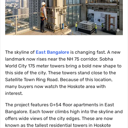
The skyline of
East Bangalore
is changing fast. A new
landmark now rises near the NH 75 corridor. Sobha
World City 175 meter towers bring a bold new shape to
this side of the city. These towers stand close to the
Satellite Town Ring Road. Because of this location,
many buyers now watch the Hoskote area with
interest.
The project features G+54 floor apartments in East
Bangalore. Each tower climbs high into the skyline and
offers wide views of the city edges. These are now
known as the tallest residential towers in Hoskote