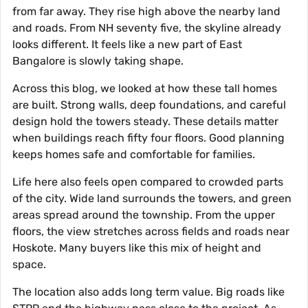
from far away. They rise high above the nearby land
and roads. From NH seventy five, the skyline already
looks different. It feels like a new part of East
Bangalore is slowly taking shape.
Across this blog, we looked at how these tall homes
are built. Strong walls, deep foundations, and careful
design hold the towers steady. These details matter
when buildings reach fifty four floors. Good planning
keeps homes safe and comfortable for families.
Life here also feels open compared to crowded parts
of the city. Wide land surrounds the towers, and green
areas spread around the township. From the upper
floors, the view stretches across fields and roads near
Hoskote. Many buyers like this mix of height and
space.
The location also adds long term value. Big roads like