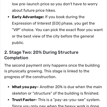
low pre-launch price so you don't have to worry
about future price hikes.
Early Advantage:
If you book during the
Expression of Interest (EOI) phase, you get the
"VIP" choice. You can pick the exact floor you want
or the best view of the city before the general
public.
2. Stage Two: 20% During Structure
Completion
The second payment only happens once the building
is physically growing. This stage is linked to the
progress of the construction.
What you pay-
Another 20% is due when the main
skeleton or "structure" of the building is finished.
Trust Factor-
This is a "pay-as-you-see" system.
Since you only pay when the heavy work is done,