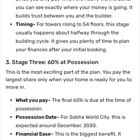
you can see exactly where your money is going. It
builds trust between you and the builder.
Timing-
For towers rising to 54 floors, this stage
usually happens about halfway through the
building cycle. It gives you plenty of time to plan
your finances after your initial booking.
3. Stage Three: 60% at Possession
This is the most exciting part of the plan. You pay the
largest share only when your home is ready for you to
move in.
What you pay-
The final 60% is due at the time of
possession.
Possession Date-
For Sobha World City, this is
expected around December, 2030.
Financial Ease-
This is the biggest benefit. It