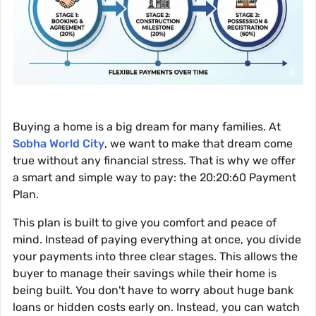
Buying a home is a big dream for many families. At
Sobha World City
, we want to make that dream come
true without any financial stress. That is why we offer
a smart and simple way to pay: the 20:20:60 Payment
Plan.
This plan is built to give you comfort and peace of
mind. Instead of paying everything at once, you divide
your payments into three clear stages. This allows the
buyer to manage their savings while their home is
being built. You don't have to worry about huge bank
loans or hidden costs early on. Instead, you can watch