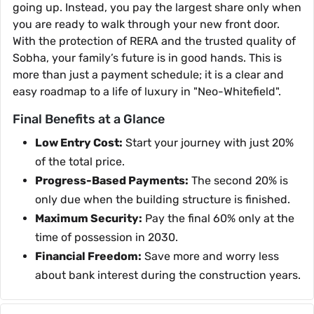
going up. Instead, you pay the largest share only when
you are ready to walk through your new front door.
With the protection of RERA and the trusted quality of
Sobha, your family’s future is in good hands. This is
more than just a payment schedule; it is a clear and
easy roadmap to a life of luxury in "Neo-Whitefield".
Final Benefits at a Glance
Low Entry Cost:
Start your journey with just 20%
of the total price.
Progress-Based Payments:
The second 20% is
only due when the building structure is finished.
Maximum Security:
Pay the final 60% only at the
time of possession in 2030.
Financial Freedom:
Save more and worry less
about bank interest during the construction years.