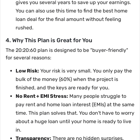
gives you several years to save up your earnings.
You can also use this time to find the best home
loan deal for the final amount without feeling
rushed.
4. Why This Plan is Great for You
The 20:20:60 plan is designed to be "buyer-friendly"
for several reasons:
Low Risk:
Your risk is very small. You only pay the
bulk of the money (60%) when the project is
finished, and the keys are ready for you.
No Rent + EMI Stress:
Many people struggle to
pay rent and home loan interest (EMIs) at the same
time. This plan solves that. You don't have to worry
about a huge loan until your home is ready to live
in.
Transparency:
There are no hidden surprises.