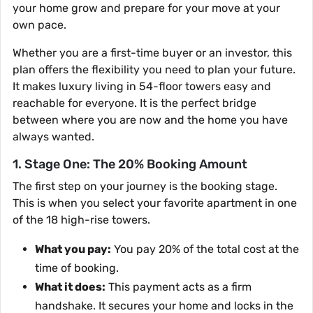
your home grow and prepare for your move at your
own pace.
Whether you are a first-time buyer or an investor, this
plan offers the flexibility you need to plan your future.
It makes luxury living in 54-floor towers easy and
reachable for everyone. It is the perfect bridge
between where you are now and the home you have
always wanted.
1. Stage One: The 20% Booking Amount
The first step on your journey is the booking stage.
This is when you select your favorite apartment in one
of the 18 high-rise towers.
What you pay:
You pay 20% of the total cost at the
time of booking.
What it does:
This payment acts as a firm
handshake. It secures your home and locks in the