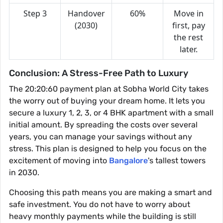
Step 3
Handover
60%
Move in
(2030)
first, pay
the rest
later.
Conclusion: A Stress-Free Path to Luxury
The 20:20:60 payment plan at Sobha World City takes
the worry out of buying your dream home. It lets you
secure a luxury 1, 2, 3, or 4 BHK apartment with a small
initial amount. By spreading the costs over several
years, you can manage your savings without any
stress. This plan is designed to help you focus on the
excitement of moving into
Bangalore
's tallest towers
in 2030.
Choosing this path means you are making a smart and
safe investment. You do not have to worry about
heavy monthly payments while the building is still