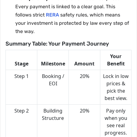
Every payment is linked to a clear goal. This
follows strict
RERA
safety rules, which means
your investment is protected by law every step of
the way.
Summary Table: Your Payment Journey
Your
Stage
Milestone
Amount
Benefit
Step 1
Booking /
20%
Lock in low
EOI
prices &
pick the
best view.
Step 2
Building
20%
Pay only
Structure
when you
see real
progress.