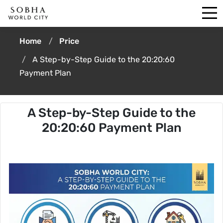
Home
Price
A Step-by-Step Guide to the 20:20:60
Payment Plan
A Step-by-Step Guide to the
20:20:60 Payment Plan