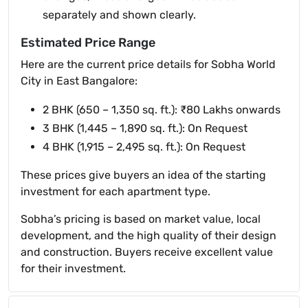
separately and shown clearly.
Estimated Price Range
Here are the current price details for Sobha World
City in East Bangalore:
2 BHK (650 – 1,350 sq. ft.): ₹80 Lakhs onwards
3 BHK (1,445 – 1,890 sq. ft.): On Request
4 BHK (1,915 – 2,495 sq. ft.): On Request
These prices give buyers an idea of the starting
investment for each apartment type.
Sobha’s pricing is based on market value, local
development, and the high quality of their design
and construction. Buyers receive excellent value
for their investment.