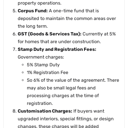
property operations.
Corpus Fund:
A one-time fund that is
deposited to maintain the common areas over
the long term.
GST (Goods & Services Tax):
Currently at 5%
for homes that are under construction.
Stamp Duty and Registration Fees:
Government charges:
5% Stamp Duty
1% Registration Fee
So 6% of the value of the agreement. There
may also be small legal fees and
processing charges at the time of
registration.
Customisation Charges:
If buyers want
upgraded interiors, special fittings, or design
changes, these charges will be added