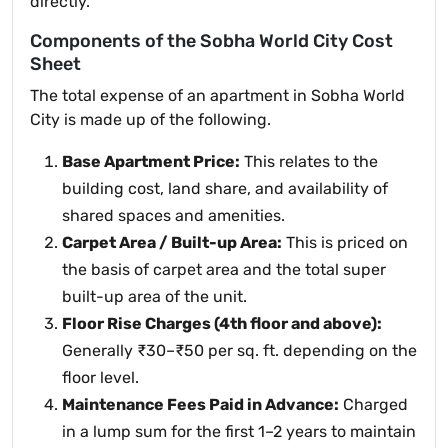
directly.
Components of the Sobha World City Cost
Sheet
The total expense of an apartment in Sobha World
City is made up of the following.
Base Apartment Price:
This relates to the
building cost, land share, and availability of
shared spaces and amenities.
Carpet Area / Built-up Area:
This is priced on
the basis of carpet area and the total super
built-up area of the unit.
Floor Rise Charges (4th floor and above):
Generally ₹30–₹50 per sq. ft. depending on the
floor level.
Maintenance Fees Paid in Advance:
Charged
in a lump sum for the first 1–2 years to maintain