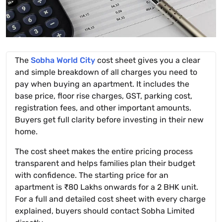
The
Sobha World City
cost sheet gives you a clear
and simple breakdown of all charges you need to
pay when buying an apartment. It includes the
base price, floor rise charges, GST, parking cost,
registration fees, and other important amounts.
Buyers get full clarity before investing in their new
home.
The cost sheet makes the entire pricing process
transparent and helps families plan their budget
with confidence. The starting price for an
apartment is ₹80 Lakhs onwards for a 2 BHK unit.
For a full and detailed cost sheet with every charge
explained, buyers should contact Sobha Limited