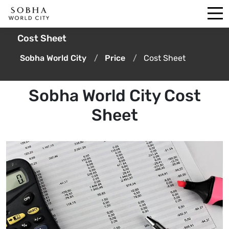
Cost Sheet
Sobha World City
Price
Cost Sheet
Sobha World City Cost
Sheet