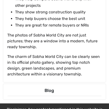
other projects
They show strong construction quality
They help buyers choose the best unit
They are great for remote buyers or NRIs
The photos of Sobha World City are not just
pictures; they are a window into a modern, future
ready township.
The charm of Sobha World City can be clearly seen
in its official photo gallery, showing top notch
design, green landscapes, and premium
architecture within a visionary township.
Blog