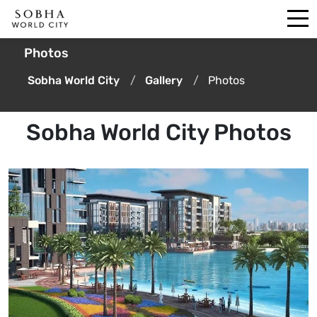
Photos
Sobha World City
Gallery
Photos
Sobha World City Photos