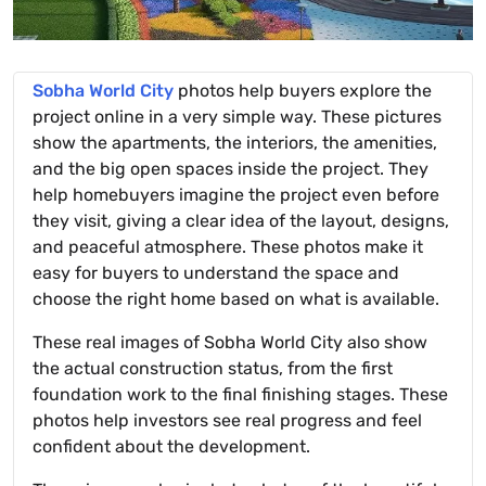
Sobha World City
photos help buyers explore the
project online in a very simple way. These pictures
show the apartments, the interiors, the amenities,
and the big open spaces inside the project. They
help homebuyers imagine the project even before
they visit, giving a clear idea of the layout, designs,
and peaceful atmosphere. These photos make it
easy for buyers to understand the space and
choose the right home based on what is available.
These real images of Sobha World City also show
the actual construction status, from the first
foundation work to the final finishing stages. These
photos help investors see real progress and feel
confident about the development.