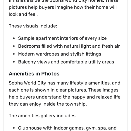
finishes inside the Sobha World City homes. These
pictures help buyers imagine how their home will
look and feel.
These visuals include:
Sample apartment interiors of every size
Bedrooms filled with natural light and fresh air
Modern wardrobes and stylish fittings
Balcony views and comfortable utility areas
Amenities in Photos
Sobha World City has many lifestyle amenities, and
each one is shown in clear pictures. These images
help buyers understand the happy and relaxed life
they can enjoy inside the township.
The amenities gallery includes:
Clubhouse with indoor games, gym, spa, and