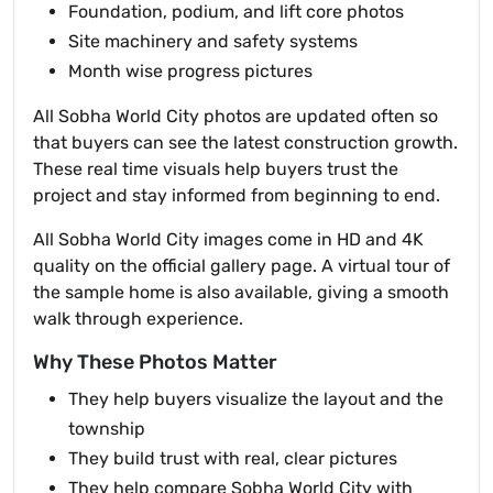
Foundation, podium, and lift core photos
Site machinery and safety systems
Month wise progress pictures
All Sobha World City photos are updated often so
that buyers can see the latest construction growth.
These real time visuals help buyers trust the
project and stay informed from beginning to end.
All Sobha World City images come in HD and 4K
quality on the official gallery page. A virtual tour of
the sample home is also available, giving a smooth
walk through experience.
Why These Photos Matter
They help buyers visualize the layout and the
township
They build trust with real, clear pictures
They help compare Sobha World City with