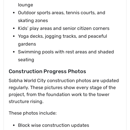
lounge
Outdoor sports areas, tennis courts, and
skating zones
Kids’ play areas and senior citizen corners
Yoga decks, jogging tracks, and peaceful
gardens
Swimming pools with rest areas and shaded
seating
Construction Progress Photos
Sobha World City construction photos are updated
regularly. These pictures show every stage of the
project, from the foundation work to the tower
structure rising.
These photos include:
Block wise construction updates