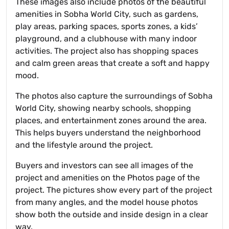
These images also include photos of the beautiful
amenities in Sobha World City, such as gardens,
play areas, parking spaces, sports zones, a kids’
playground, and a clubhouse with many indoor
activities. The project also has shopping spaces
and calm green areas that create a soft and happy
mood.
The photos also capture the surroundings of Sobha
World City, showing nearby schools, shopping
places, and entertainment zones around the area.
This helps buyers understand the neighborhood
and the lifestyle around the project.
Buyers and investors can see all images of the
project and amenities on the Photos page of the
project. The pictures show every part of the project
from many angles, and the model house photos
show both the outside and inside design in a clear
way.