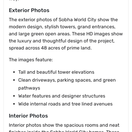
Exterior Photos
The exterior photos of Sobha World City show the
modern design, stylish towers, grand entrances,
and large green open areas. These HD images show
the luxury and thoughtful design of the project,
spread across 48 acres of prime land.
The images feature:
Tall and beautiful tower elevations
Clean driveways, parking spaces, and green
pathways
Water features and designer structures
Wide internal roads and tree lined avenues
Interior Photos
Interior photos show the spacious rooms and neat